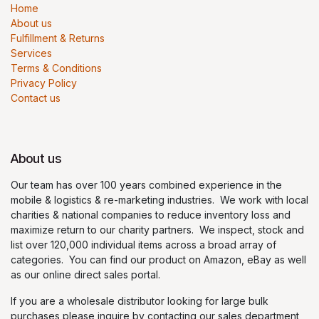
Home
About us
Fulfillment & Returns
Services
Terms & Conditions
Privacy Policy
Contact us
About us
Our team has over 100 years combined experience in the
mobile & logistics & re-marketing industries. We work with local
charities & national companies to reduce inventory loss and
maximize return to our charity partners. We inspect, stock and
list over 120,000 individual items across a broad array of
categories. You can find our product on Amazon, eBay as well
as our online direct sales portal.
If you are a wholesale distributor looking for large bulk
purchases please inquire by contacting our sales department