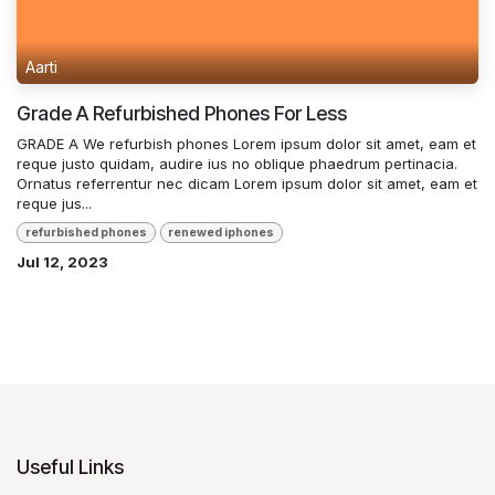
Aarti
Grade A Refurbished Phones For Less
GRADE A We refurbish phones Lorem ipsum dolor sit amet, eam et
reque justo quidam, audire ius no oblique phaedrum pertinacia.
Ornatus referrentur nec dicam Lorem ipsum dolor sit amet, eam et
reque jus...
refurbished phones
renewed iphones
Jul 12, 2023
Useful Links