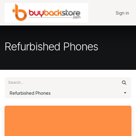
Skip to Content
Sign in
Refurbished Phones
Refurbished Phones